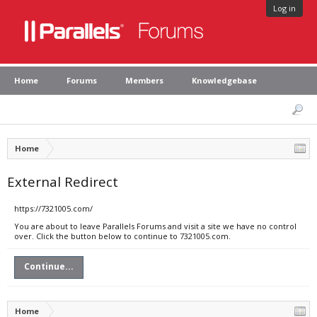
Log in
Home
Forums
Members
Knowledgebase
Home
External Redirect
https://7321005.com/
You are about to leave Parallels Forums and visit a site we have no control
over. Click the button below to continue to 7321005.com.
Continue...
Home