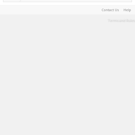
Contact Us
Help
Terms and Rules