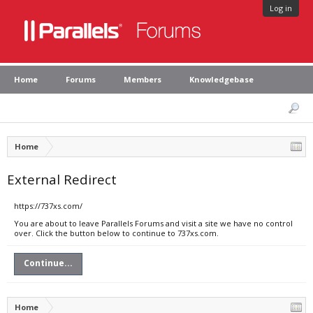
Log in
Home
Forums
Members
Knowledgebase
Home
External Redirect
https://737xs.com/
You are about to leave Parallels Forums and visit a site we have no control
over. Click the button below to continue to 737xs.com.
Continue...
Home