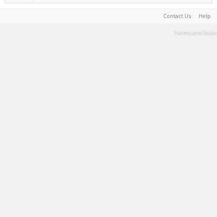
Contact Us
Help
Terms and Rules