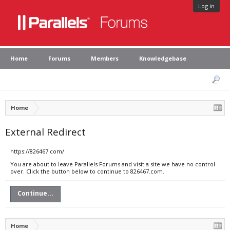
Log in
Home
Forums
Members
Knowledgebase
Home
External Redirect
https://826467.com/
You are about to leave Parallels Forums and visit a site we have no control
over. Click the button below to continue to 826467.com.
Continue...
Home