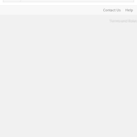
Contact Us
Help
Terms and Rules