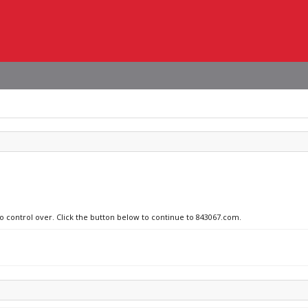
no control over. Click the button below to continue to 843067.com.