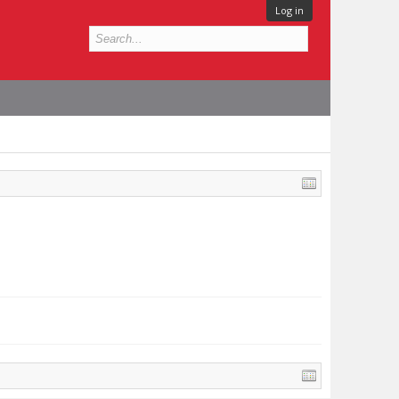
Log in