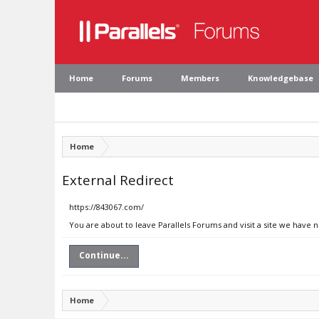
Home
Forums
Members
Knowledgebase
Home
External Redirect
https://843067.com/
You are about to leave Parallels Forums and visit a site we have 
Continue...
Home