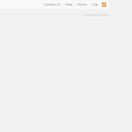
Contact Us
Help
Home
Top
Terms and Rules