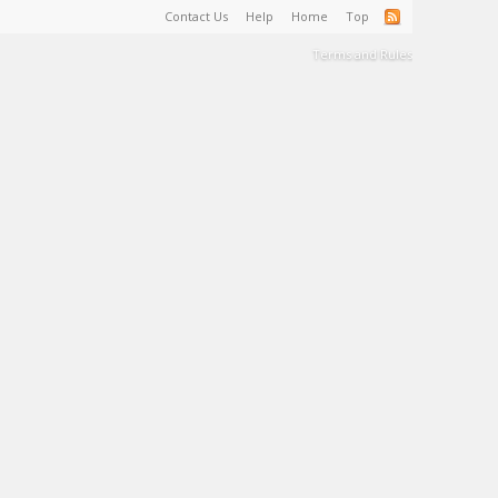
Contact Us
Help
Home
Top
Terms and Rules