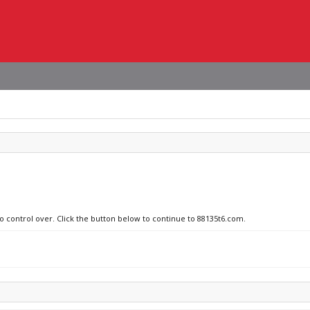
no control over. Click the button below to continue to 88135t6.com.