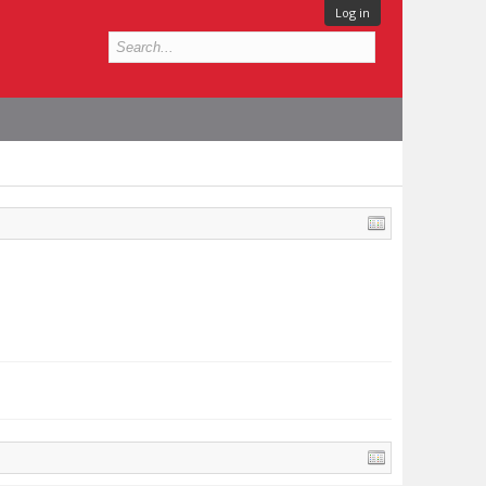
Log in