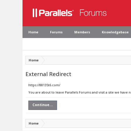
Home
Forums
Members
Knowledgebase
Home
External Redirect
https://88135t6.com/
You are about to leave Parallels Forums and visit a site we have 
Continue...
Home