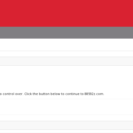
no control over. Click the button below to continue to 88592z.com.