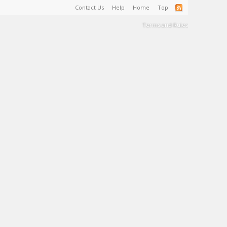
Contact Us
Help
Home
Top
Terms and Rules