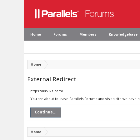
Home
Forums
Members
Knowledgebase
Home
External Redirect
https://88592z.com/
You are about to leave Parallels Forums and visit a site we have 
Continue...
Home