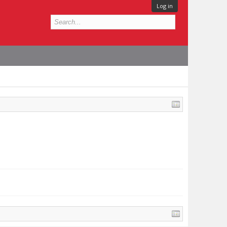
Log in