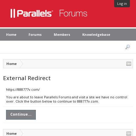
Log in
Home
Forums
Members
Knowledgebase
Home
External Redirect
https://888777v.com/
You are about to leave Parallels Forums and visit a site we have no control
over. Click the button below to continue to 888777v.com.
Continue...
Home