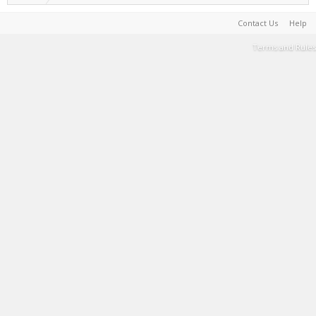
Contact Us
Help
Terms and Rules