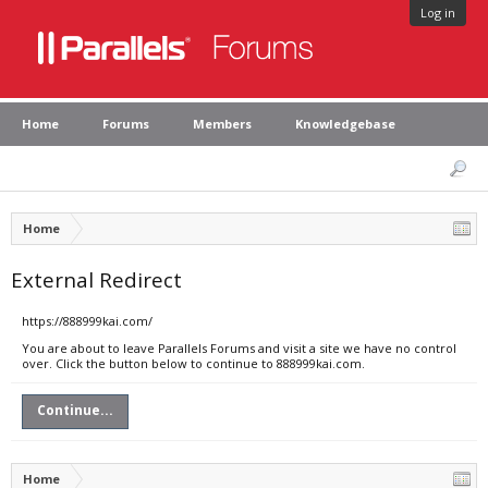
Log in
Home
Forums
Members
Knowledgebase
Home
External Redirect
https://888999kai.com/
You are about to leave Parallels Forums and visit a site we have no control
over. Click the button below to continue to 888999kai.com.
Continue...
Home