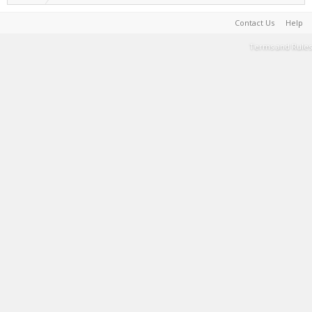
Contact Us
Help
Terms and Rules