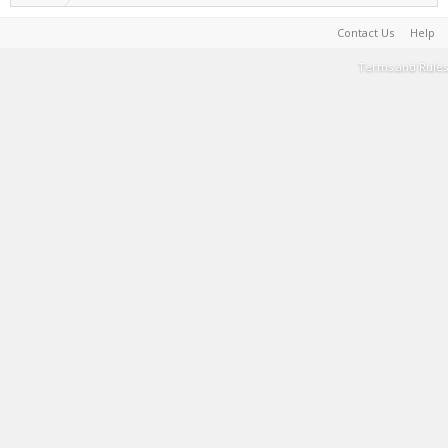
Contact Us
Help
Terms and Rules