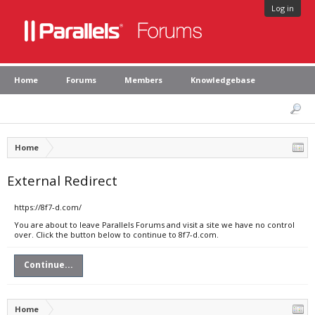
Log in
Home
Forums
Members
Knowledgebase
Home
External Redirect
https://8f7-d.com/
You are about to leave Parallels Forums and visit a site we have no control
over. Click the button below to continue to 8f7-d.com.
Continue...
Home