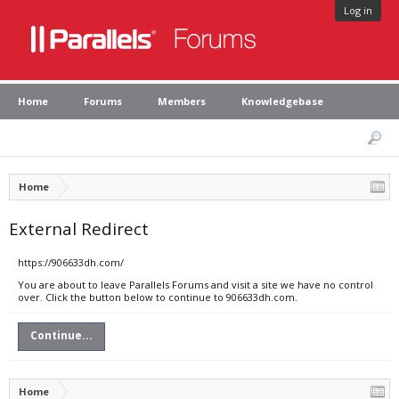
Log in
Home
Forums
Members
Knowledgebase
Home
External Redirect
https://906633dh.com/
You are about to leave Parallels Forums and visit a site we have no control
over. Click the button below to continue to 906633dh.com.
Continue...
Home