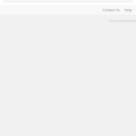
Contact Us
Help
Terms and Rules