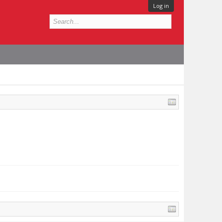
Log in