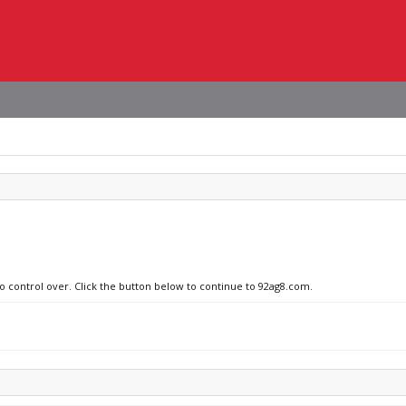
no control over. Click the button below to continue to 92ag8.com.