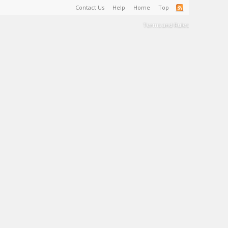
Contact Us
Help
Home
Top
Terms and Rules