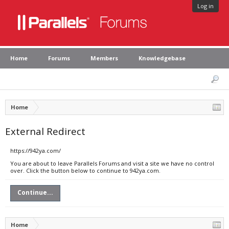
Log in
Home
Forums
Members
Knowledgebase
Home
External Redirect
https://942ya.com/
You are about to leave Parallels Forums and visit a site we have no control
over. Click the button below to continue to 942ya.com.
Continue...
Home