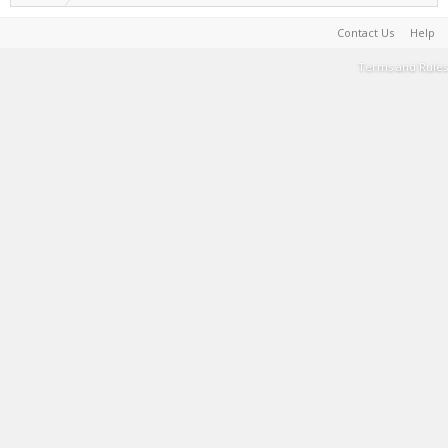
Contact Us
Help
Terms and Rules