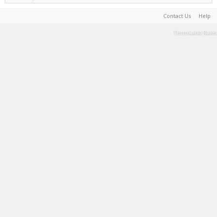
Contact Us
Help
Terms and Rules