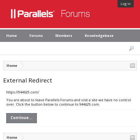
Log in
Home
Forums
Members
Knowledgebase
Home
External Redirect
https://944629.com/
You are about to leave Parallels Forums and visit a site we have no control
over. Click the button below to continue to 944629.com.
Continue...
Home