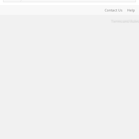
Contact Us
Help
Terms and Rules