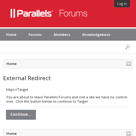
Log in
Home
Forums
Members
Knowledgebase
Home
External Redirect
https://Target
You are about to leave Parallels Forums and visit a site we have no control
over. Click the button below to continue to Target.
Continue...
Home