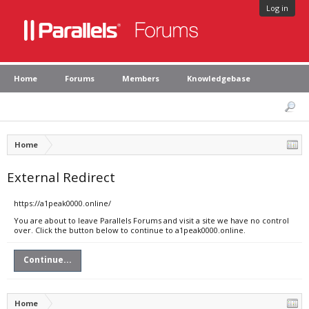
Log in
Home
Forums
Members
Knowledgebase
Home
External Redirect
https://a1peak0000.online/
You are about to leave Parallels Forums and visit a site we have no control
over. Click the button below to continue to a1peak0000.online.
Continue...
Home