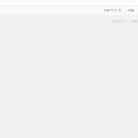
Contact Us
Help
Terms and Rules