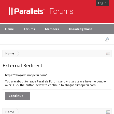
Log in
Home
Forums
Members
Knowledgebase
Home
External Redirect
https://abogadolimaperu.com/
You are about to leave Parallels Forums and visit a site we have no control
over. Click the button below to continue to abogadolimaperu.com.
Continue...
Home