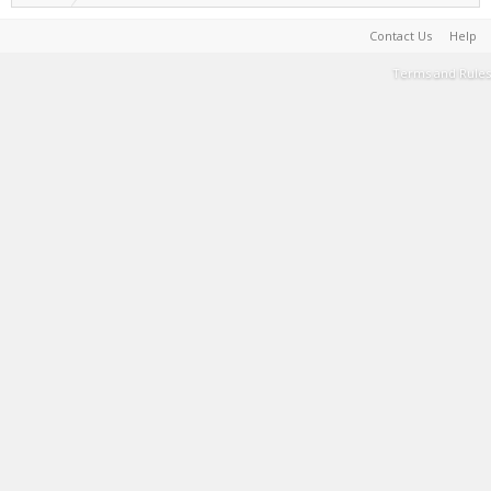
Contact Us
Help
Terms and Rules