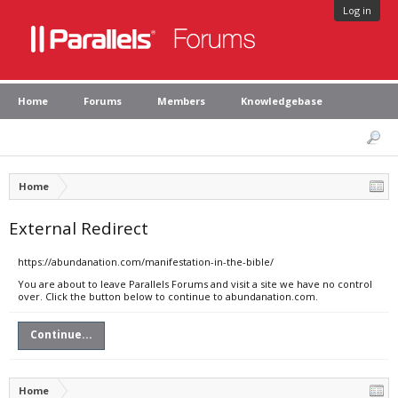
Log in
Home
Forums
Members
Knowledgebase
Home
External Redirect
https://abundanation.com/manifestation-in-the-bible/
You are about to leave Parallels Forums and visit a site we have no control
over. Click the button below to continue to abundanation.com.
Continue...
Home