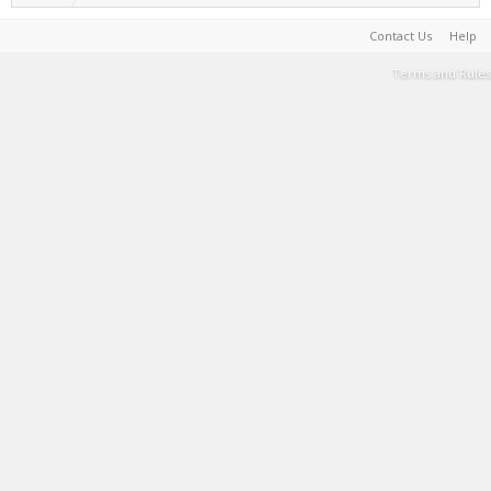
Contact Us
Help
Terms and Rules