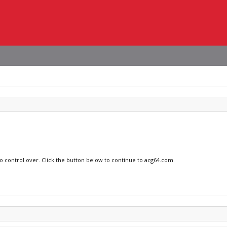
no control over. Click the button below to continue to acg64.com.