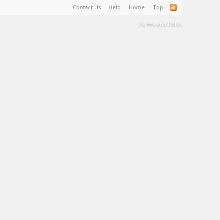
Contact Us
Help
Home
Top
Terms and Rules