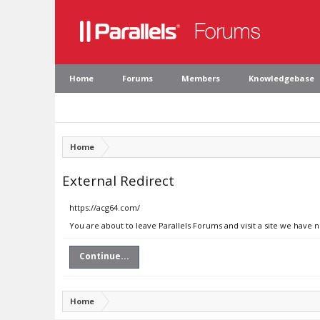
Home
Forums
Members
Knowledgebase
Home
External Redirect
https://acg64.com/
You are about to leave Parallels Forums and visit a site we have 
Continue...
Home