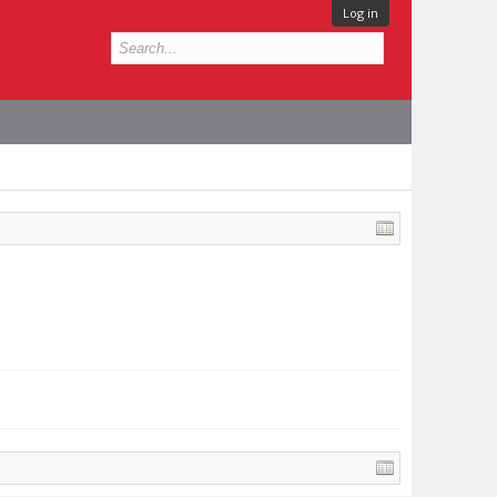
Log in