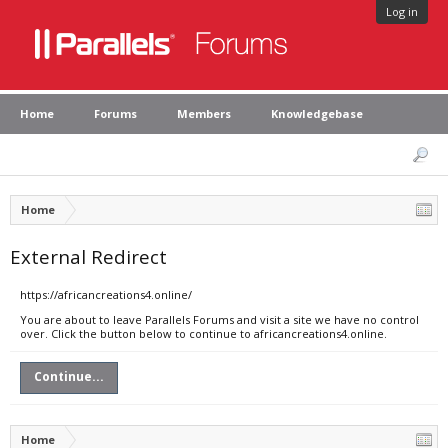
Log in
Home
Forums
Members
Knowledgebase
Home
External Redirect
https://africancreations4.online/
You are about to leave Parallels Forums and visit a site we have no control
over. Click the button below to continue to africancreations4.online.
Continue...
Home