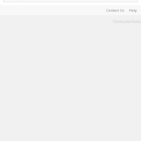
Contact Us
Help
Terms and Rules