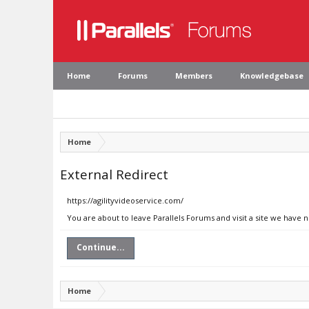
Home
Forums
Members
Knowledgebase
Home
External Redirect
https://agilityvideoservice.com/
You are about to leave Parallels Forums and visit a site we have 
Continue...
Home