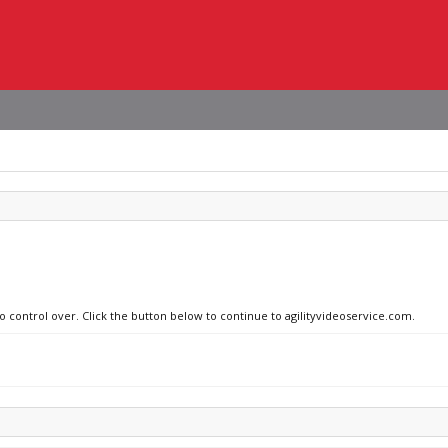
no control over. Click the button below to continue to agilityvideoservice.com.