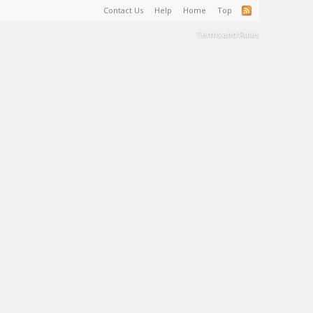
Contact Us
Help
Home
Top
Terms and Rules