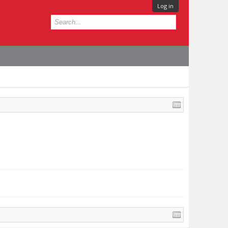
Log in