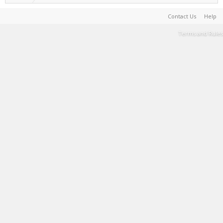
Contact Us
Help
Terms and Rules