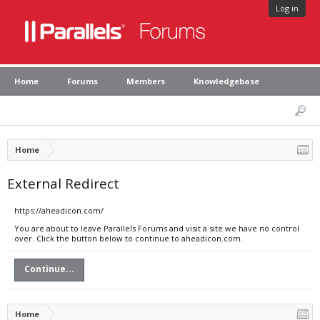
Log in
Home
Forums
Members
Knowledgebase
Home
External Redirect
https://aheadicon.com/
You are about to leave Parallels Forums and visit a site we have no control
over. Click the button below to continue to aheadicon.com.
Continue...
Home