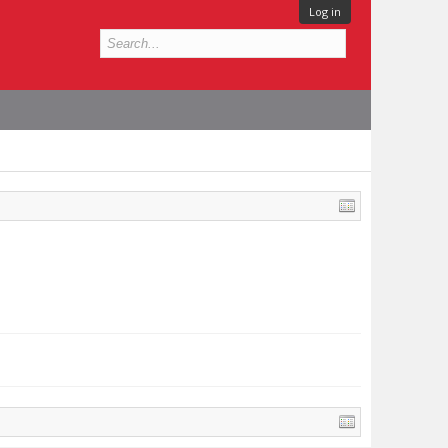
Log in