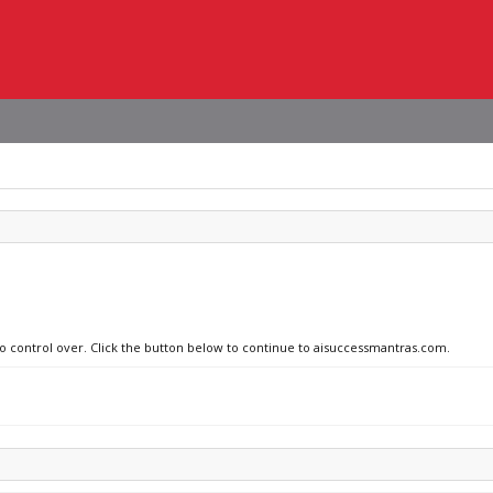
no control over. Click the button below to continue to aisuccessmantras.com.