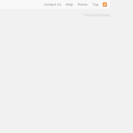
Contact Us
Help
Home
Top
Terms and Rules