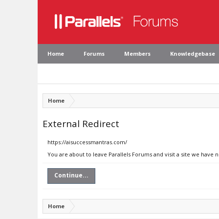
Home
Forums
Members
Knowledgebase
Home
External Redirect
https://aisuccessmantras.com/
You are about to leave Parallels Forums and visit a site we have 
Continue...
Home