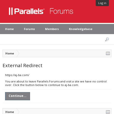
Log in
Home
Forums
Members
Knowledgebase
Home
External Redirect
https://aj-ba.com/
You are about to leave Parallels Forums and visit a site we have no control
over. Click the button below to continue to aj-ba.com.
Continue...
Home