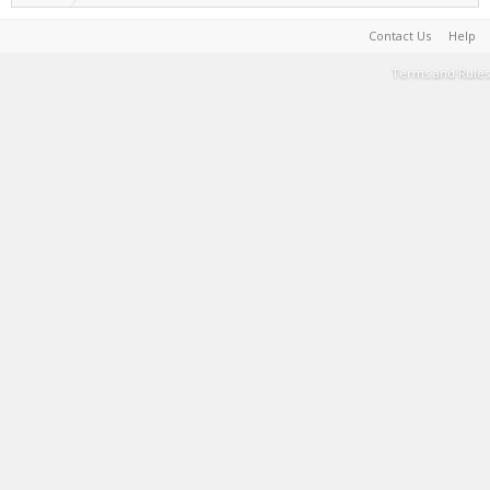
Contact Us
Help
Terms and Rules