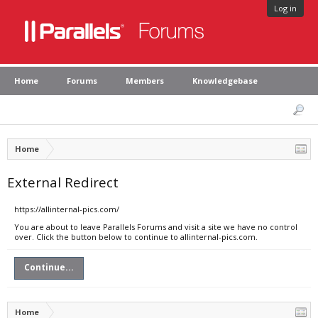
Log in
Home
Forums
Members
Knowledgebase
Home
External Redirect
https://allinternal-pics.com/
You are about to leave Parallels Forums and visit a site we have no control
over. Click the button below to continue to allinternal-pics.com.
Continue...
Home