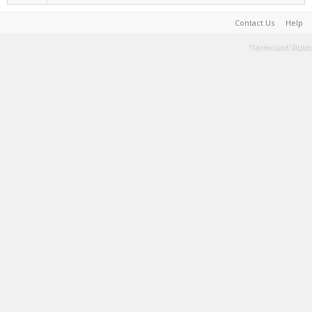
Contact Us
Help
Terms and Rules