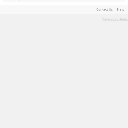
Contact Us
Help
Terms and Rules