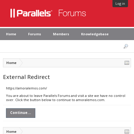
Log in
Home
Forums
Members
Knowledgebase
Home
External Redirect
https://amoralemos.com/
You are about to leave Parallels Forums and visit a site we have no control
over. Click the button below to continue to amoralemos.com.
Continue...
Home