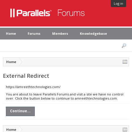
Log in
Home
Forums
Members
Knowledgebase
Home
External Redirect
https://amreethtechnologies.com/
You are about to leave Parallels Forums and visit a site we have no control
over. Click the button below to continue to amreethtechnologies.com.
Continue...
Home