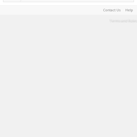
Contact Us
Help
Terms and Rules