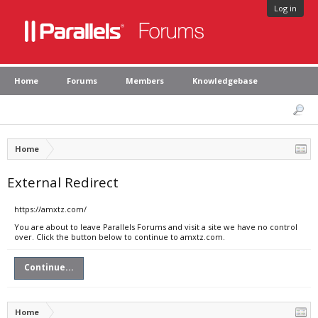
Log in
Home
Forums
Members
Knowledgebase
Home
External Redirect
https://amxtz.com/
You are about to leave Parallels Forums and visit a site we have no control
over. Click the button below to continue to amxtz.com.
Continue...
Home