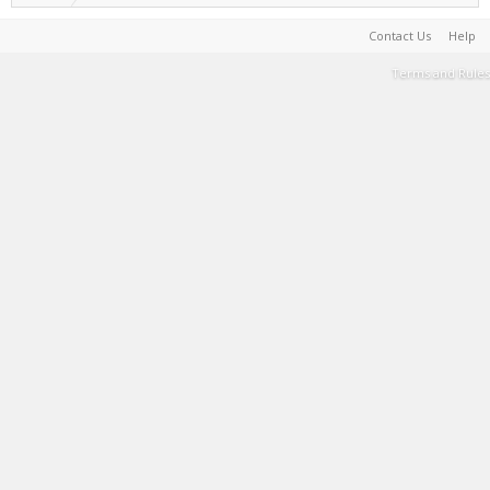
Contact Us
Help
Terms and Rules