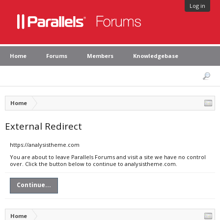
Log in
Home
Forums
Members
Knowledgebase
Home
External Redirect
https://analysistheme.com
You are about to leave Parallels Forums and visit a site we have no control
over. Click the button below to continue to analysistheme.com.
Continue...
Home