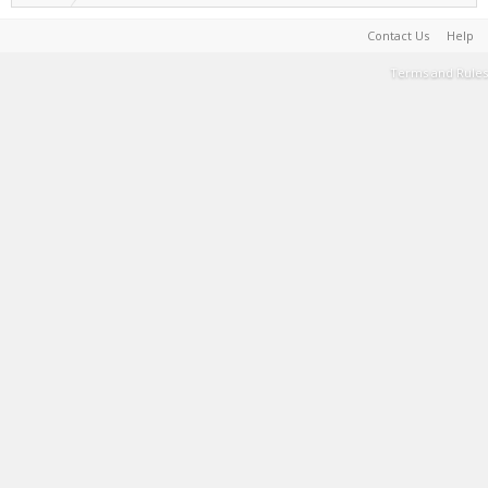
Contact Us
Help
Terms and Rules