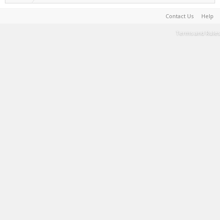
Contact Us
Help
Terms and Rules