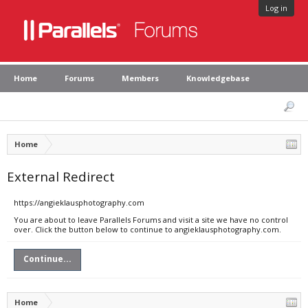
Log in
Home
Forums
Members
Knowledgebase
Home
External Redirect
https://angieklausphotography.com
You are about to leave Parallels Forums and visit a site we have no control
over. Click the button below to continue to angieklausphotography.com.
Continue...
Home