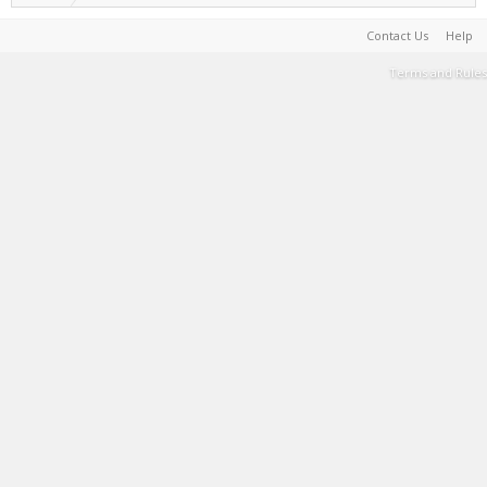
Contact Us
Help
Terms and Rules