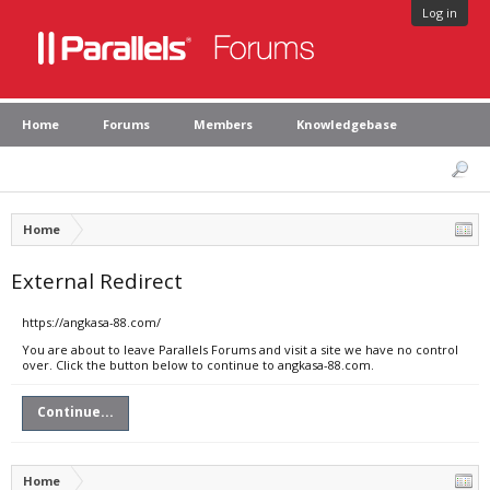
Log in
Home
Forums
Members
Knowledgebase
Home
External Redirect
https://angkasa-88.com/
You are about to leave Parallels Forums and visit a site we have no control
over. Click the button below to continue to angkasa-88.com.
Continue...
Home