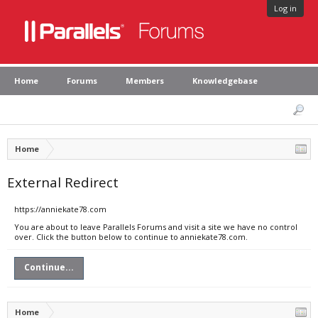
Log in
Home
Forums
Members
Knowledgebase
Home
External Redirect
https://anniekate78.com
You are about to leave Parallels Forums and visit a site we have no control
over. Click the button below to continue to anniekate78.com.
Continue...
Home