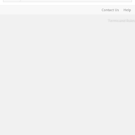
Contact Us
Help
Terms and Rules