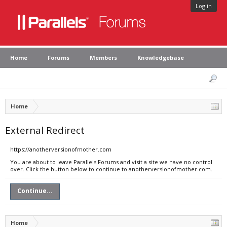
Log in
Home
Forums
Members
Knowledgebase
Home
External Redirect
https://anotherversionofmother.com
You are about to leave Parallels Forums and visit a site we have no control
over. Click the button below to continue to anotherversionofmother.com.
Continue...
Home