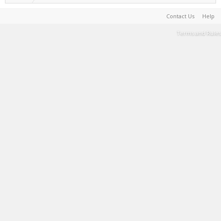
Contact Us
Help
Terms and Rules