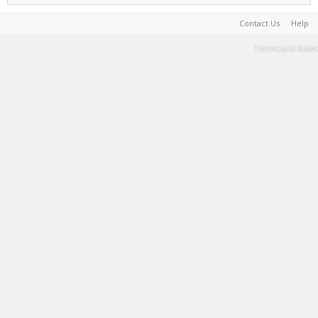
Contact Us
Help
Terms and Rules