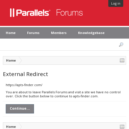
Log in
Home
Forums
Members
Knowledgebase
Home
External Redirect
https://apts-finder.com/
You are about to leave Parallels Forums and visit a site we have no control
over. Click the button below to continue to apts-finder.com.
Continue...
Home