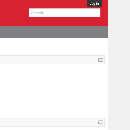
Log in