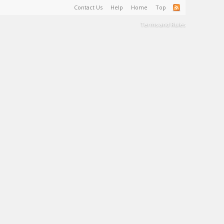
Contact Us
Help
Home
Top
Terms and Rules