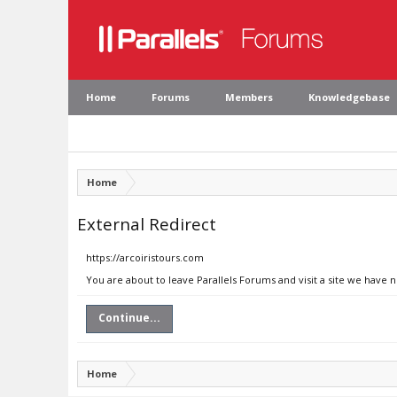
Home
Forums
Members
Knowledgebase
Home
External Redirect
https://arcoiristours.com
You are about to leave Parallels Forums and visit a site we have 
Continue...
Home