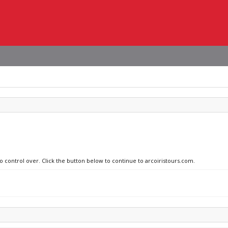
no control over. Click the button below to continue to arcoiristours.com.