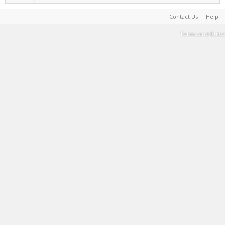
Contact Us
Help
Terms and Rules