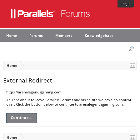
Log in
Home
Forums
Members
Knowledgebase
Home
External Redirect
https://arenalegendsgaming.com
You are about to leave Parallels Forums and visit a site we have no control
over. Click the button below to continue to arenalegendsgaming.com.
Continue...
Home