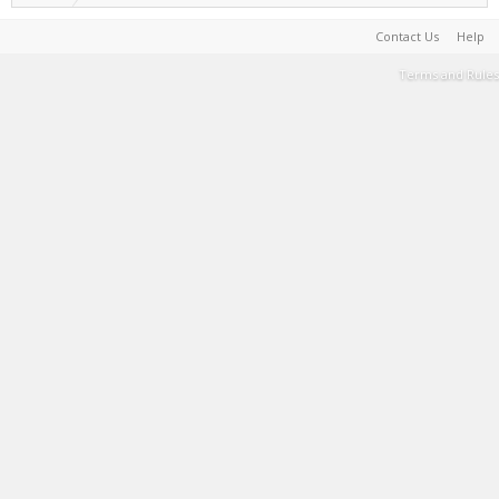
Contact Us
Help
Terms and Rules