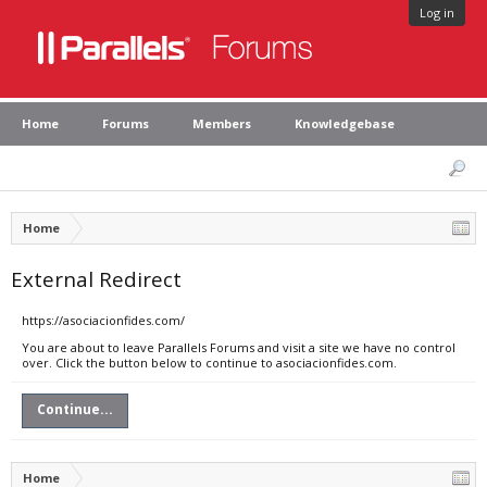
Log in
Home
Forums
Members
Knowledgebase
Home
External Redirect
https://asociacionfides.com/
You are about to leave Parallels Forums and visit a site we have no control
over. Click the button below to continue to asociacionfides.com.
Continue...
Home