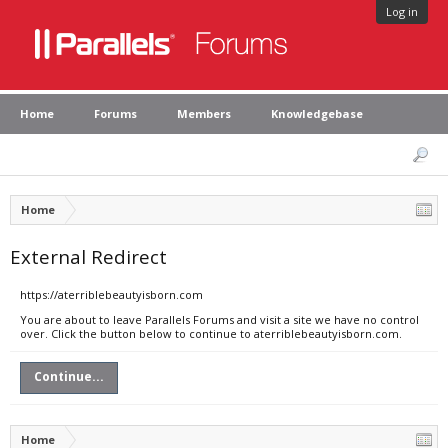
Log in
Home
Forums
Members
Knowledgebase
Home
External Redirect
https://aterriblebeautyisborn.com
You are about to leave Parallels Forums and visit a site we have no control
over. Click the button below to continue to aterriblebeautyisborn.com.
Continue...
Home