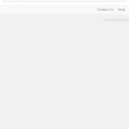
Contact Us
Help
Terms and Rules