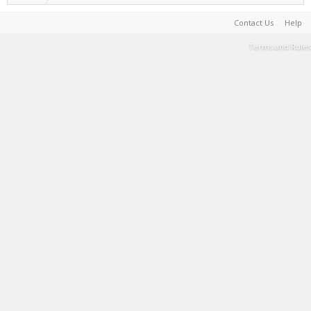
Contact Us
Help
Terms and Rules