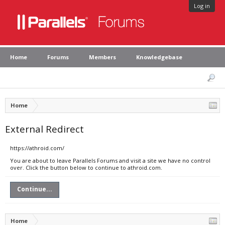
Log in
Home
Forums
Members
Knowledgebase
Home
External Redirect
https://athroid.com/
You are about to leave Parallels Forums and visit a site we have no control
over. Click the button below to continue to athroid.com.
Continue...
Home