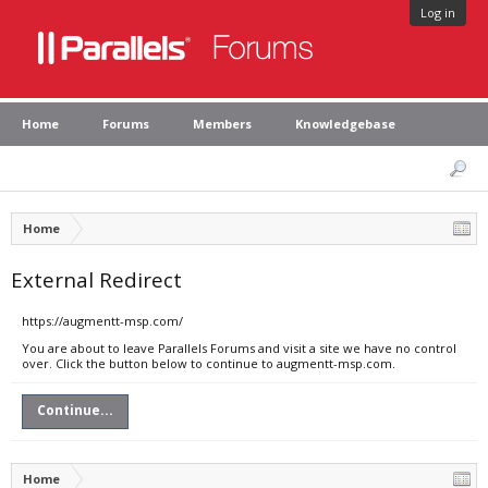
Log in
Home
Forums
Members
Knowledgebase
Home
External Redirect
https://augmentt-msp.com/
You are about to leave Parallels Forums and visit a site we have no control
over. Click the button below to continue to augmentt-msp.com.
Continue...
Home