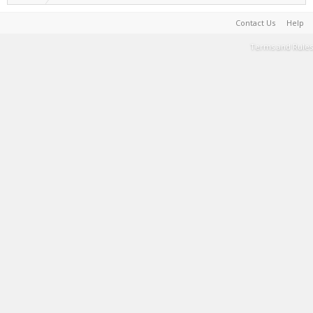
Contact Us
Help
Terms and Rules