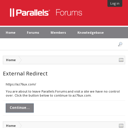
Log in
Home
Forums
Members
Knowledgebase
Home
External Redirect
https://az76ux.com/
You are about to leave Parallels Forums and visit a site we have no control
over. Click the button below to continue to az76ux.com.
Continue...
Home