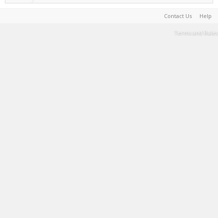
Contact Us
Help
Terms and Rules