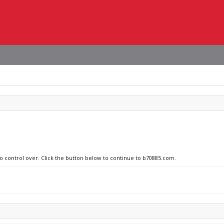
no control over. Click the button below to continue to b70885.com.