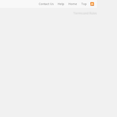
Contact Us
Help
Home
Top
Terms and Rules