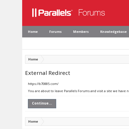
Home
Forums
Members
Knowledgebase
Home
External Redirect
https://b70885.com/
You are about to leave Parallels Forums and visit a site we have 
Continue...
Home