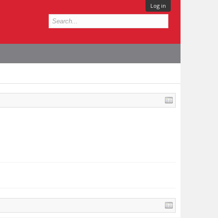
Log in