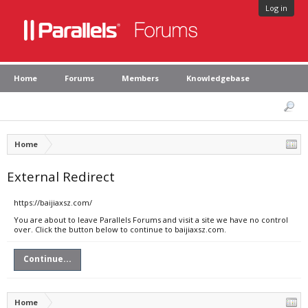
Log in
Home
Forums
Members
Knowledgebase
Home
External Redirect
https://baijiaxsz.com/
You are about to leave Parallels Forums and visit a site we have no control
over. Click the button below to continue to baijiaxsz.com.
Continue...
Home