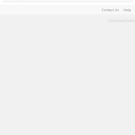
Contact Us
Help
Terms and Rules