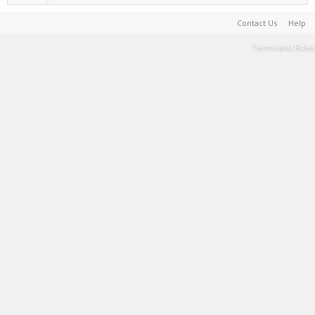
Contact Us
Help
Terms and Rules