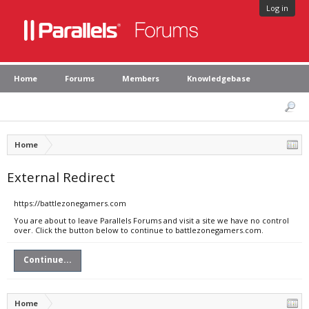
Log in
Home
Forums
Members
Knowledgebase
Home
External Redirect
https://battlezonegamers.com
You are about to leave Parallels Forums and visit a site we have no control
over. Click the button below to continue to battlezonegamers.com.
Continue...
Home