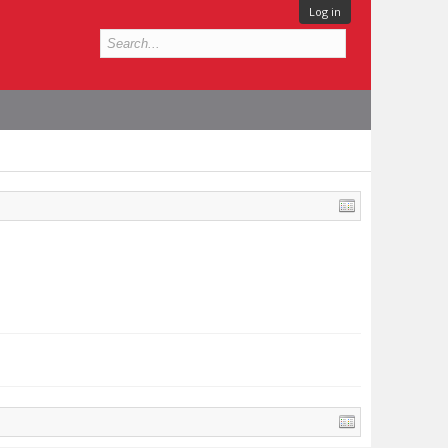
Log in