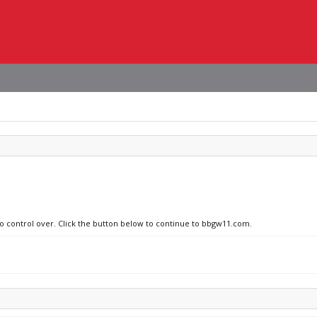
no control over. Click the button below to continue to bbgw11.com.