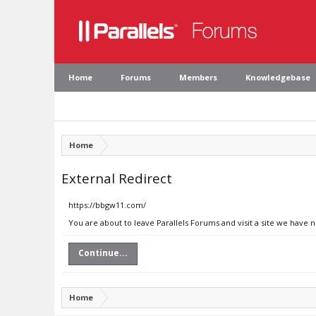
Home
Forums
Members
Knowledgebase
Home
External Redirect
https://bbgw11.com/
You are about to leave Parallels Forums and visit a site we have 
Continue...
Home