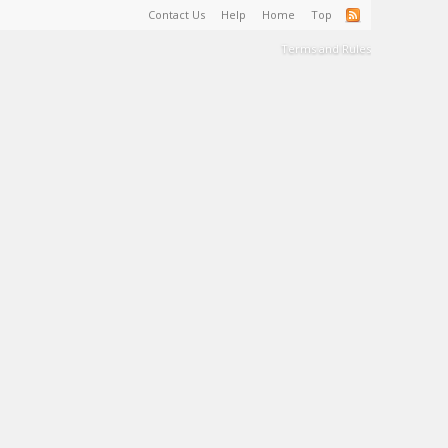
Contact Us
Help
Home
Top
Terms and Rules