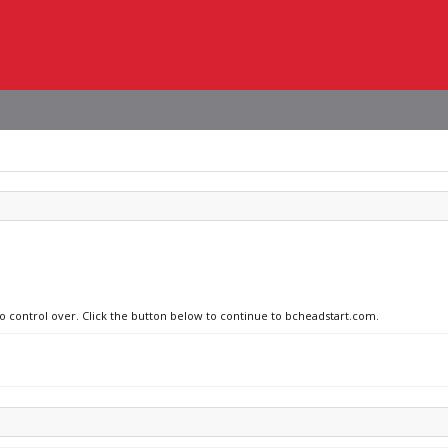
no control over. Click the button below to continue to bcheadstart.com.