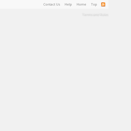
Contact Us
Help
Home
Top
Terms and Rules