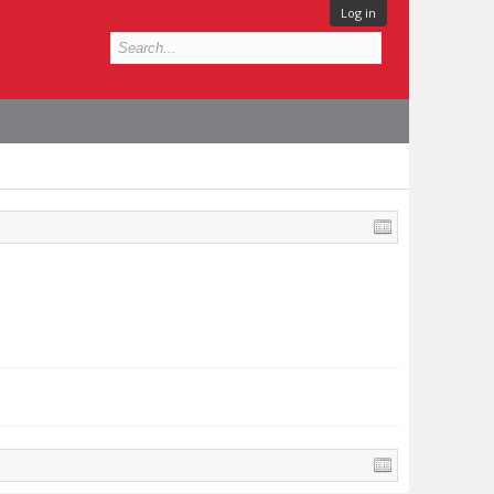
Log in