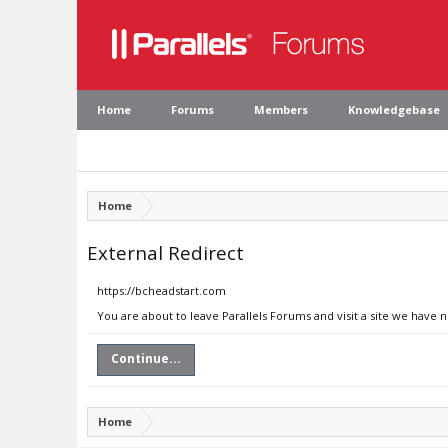
Home
Forums
Members
Knowledgebase
Home
External Redirect
https://bcheadstart.com
You are about to leave Parallels Forums and visit a site we have 
Continue...
Home