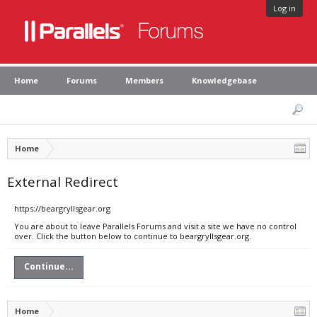
Log in
Home
Forums
Members
Knowledgebase
Home
External Redirect
https://beargryllsgear.org
You are about to leave Parallels Forums and visit a site we have no control
over. Click the button below to continue to beargryllsgear.org.
Continue...
Home