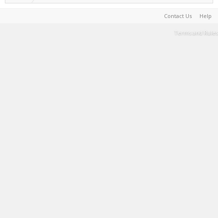
Contact Us
Help
Terms and Rules