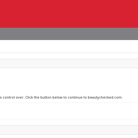
 no control over. Click the button below to continue to beautychecked.com.