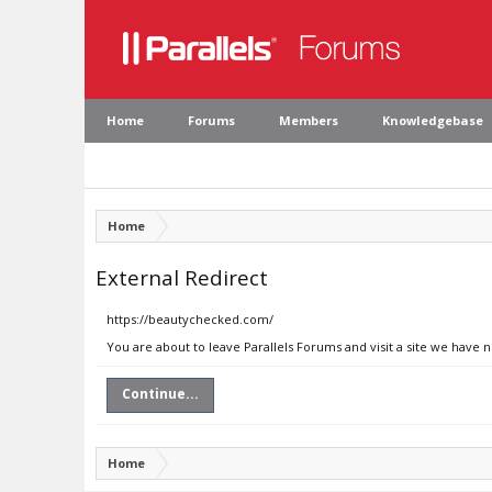
Home
Forums
Members
Knowledgebase
Home
External Redirect
https://beautychecked.com/
You are about to leave Parallels Forums and visit a site we have
Continue...
Home