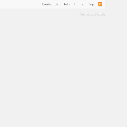
Contact Us
Help
Home
Top
Terms and Rules