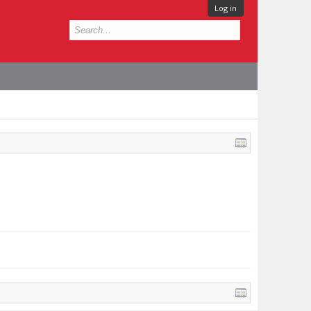
Log in