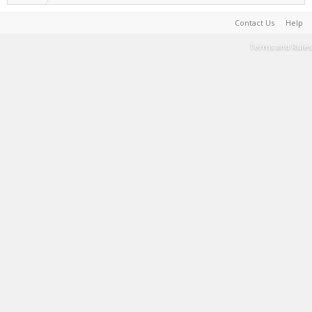
Contact Us
Help
Terms and Rules