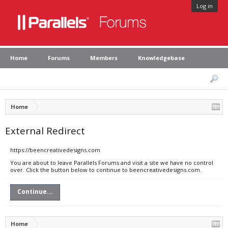
Log in
Home
Forums
Members
Knowledgebase
Home
External Redirect
https://beencreativedesigns.com
You are about to leave Parallels Forums and visit a site we have no control
over. Click the button below to continue to beencreativedesigns.com.
Continue...
Home