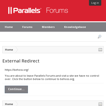
Log in
Home
Forums
Members
Knowledgebase
Home
External Redirect
https://behoss.org/
You are about to leave Parallels Forums and visit a site we have no control
over. Click the button below to continue to behoss.org.
Continue...
Home