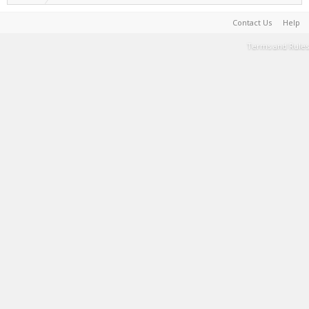
Contact Us
Help
Terms and Rules