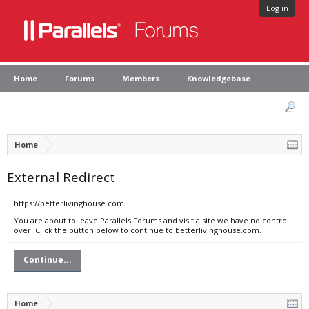
Log in
Home
Forums
Members
Knowledgebase
Home
External Redirect
https://betterlivinghouse.com
You are about to leave Parallels Forums and visit a site we have no control
over. Click the button below to continue to betterlivinghouse.com.
Continue...
Home