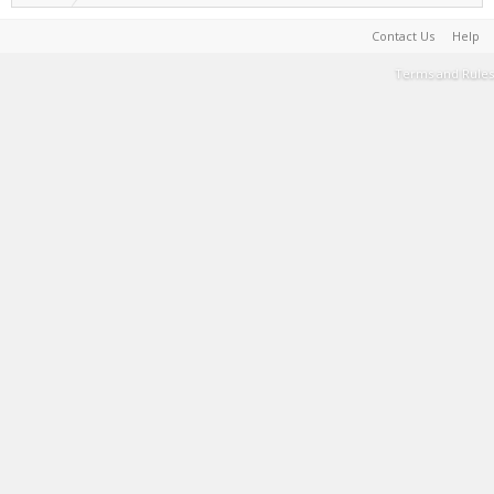
Contact Us
Help
Terms and Rules